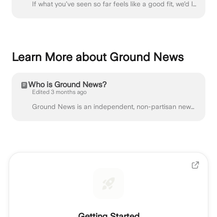
If what you’ve seen so far feels like a good fit, we’d love to work with you! You can fill out our Partnership Application Form for Independent Creat...
Learn More about Ground News
Who is Ground News?
Edited 3 months ago
Ground News is an independent, non-partisan news comparison platform. We compile news from over 50,000 global sources, coming from all sides of the po...
Getting Started