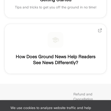
Tips and tricks to get you off the ground in no time!
How Does Ground News Help Readers
See News Differently?
Refund and
Cancellation
Policy
We use cookies to analyze website traffic and help
Terms and