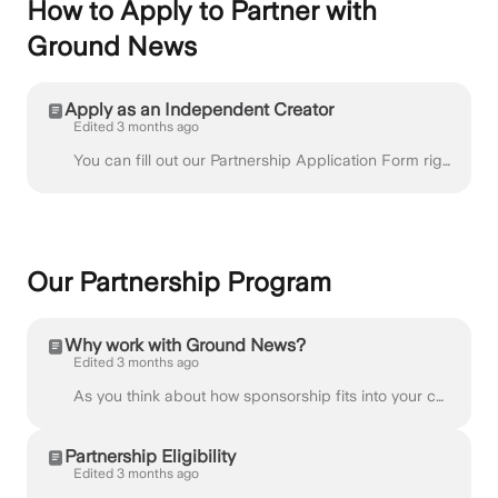
How to Apply to Partner with
Ground News
Apply as an Independent Creator
Edited 3 months ago
You can fill out our Partnership Application Form right away, or read further for a step-by-step guide on the application process. At Ground News, w...
Our Partnership Program
Why work with Ground News?
Edited 3 months ago
As you think about how sponsorship fits into your content, it is important that any partnership aligns with your voice and is valuable to your audienc...
Partnership Eligibility
Edited 3 months ago