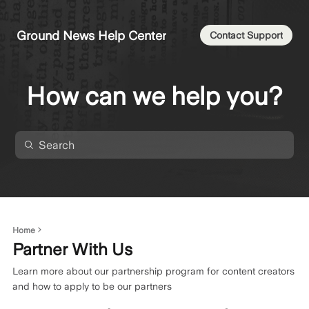
Ground News Help Center
Contact Support
How can we help you?
Home
Partner With Us
Learn more about our partnership program for content creators
and how to apply to be our partners