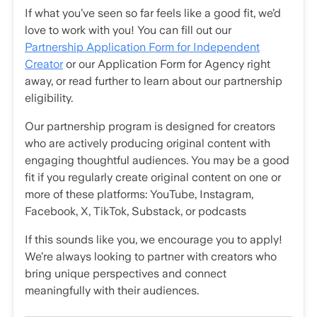
If what you’ve seen so far feels like a good fit, we’d
love to work with you! You can fill out our
Partnership Application Form for Independent
Creator
or our Application Form for Agency right
away, or read further to learn about our partnership
eligibility.
Our partnership program is designed for creators
who are actively producing original content with
engaging thoughtful audiences. You may be a good
fit if you regularly create original content on one or
more of these platforms: YouTube, Instagram,
Facebook, X, TikTok, Substack, or podcasts
If this sounds like you, we encourage you to apply!
We’re always looking to partner with creators who
bring unique perspectives and connect
meaningfully with their audiences.