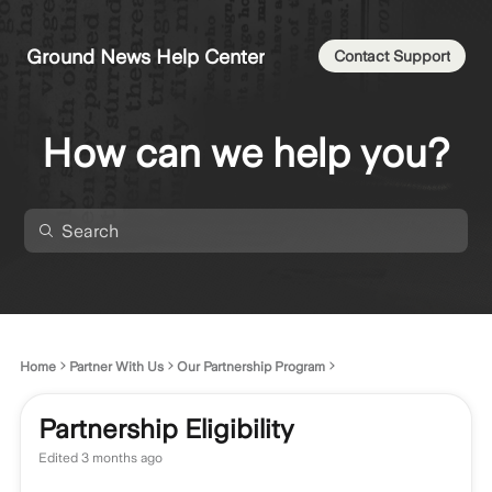
Ground News Help Center
Contact Support
How can we help you?
Home
Partner With Us
Our Partnership Program
Partnership Eligibility
Edited
3 months ago