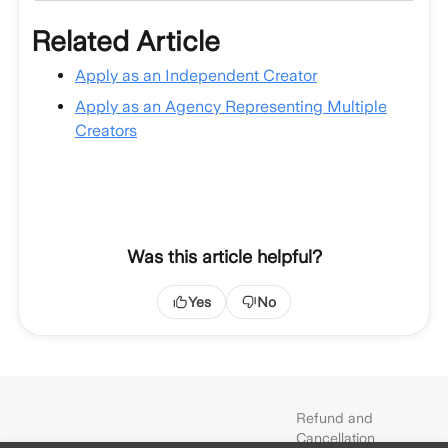
Related Article
Apply as an Independent Creator
Apply as an Agency Representing Multiple
Creators
Was this article helpful?
Yes
No
Refund and
Cancellation