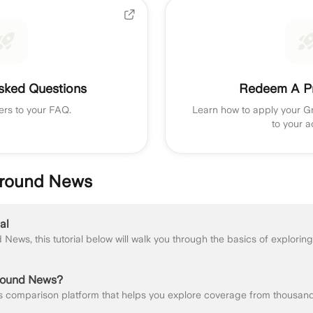
sked Questions
Redeem A P
ers to your FAQ.
Learn how to apply your 
to your a
 Ground News
al
round News?