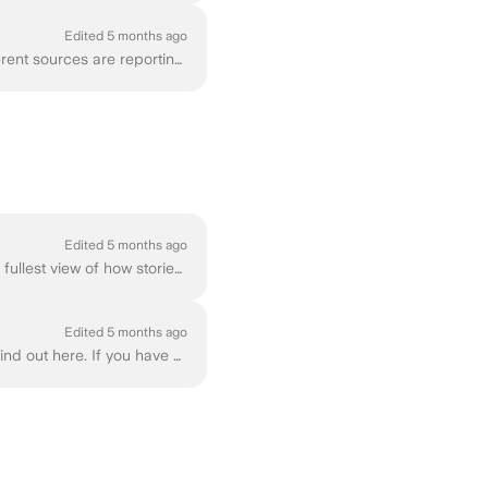
Edited 5 months ago
Whether you're trying to track down a specific article, follow ongoing events, or see how different sources are reporting the same story, Ground News ...
Edited 5 months ago
Ground News Vantage is our most comprehensive subscription tier, designed to give you the fullest view of how stories are covered across the media lan...
Edited 5 months ago
Are you wondering what features are included in specific Ground News subscription tiers? Find out here. If you have any more questions about these spe...