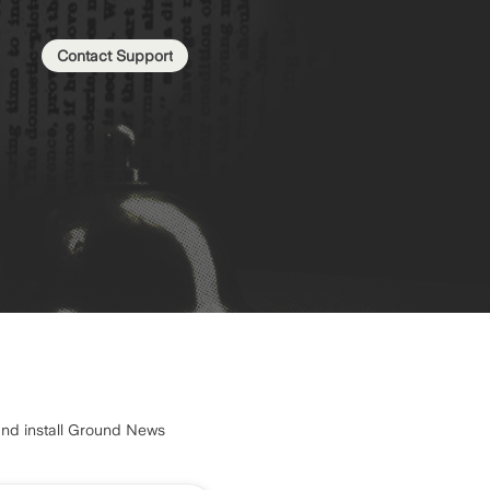
Contact Support
and install Ground News