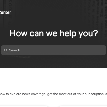
enter
How can we help you?
 to explore news coverage, get the most out of your subscription, 