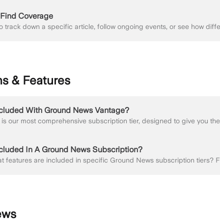
r Find Coverage
ns & Features
ncluded With Ground News Vantage?
ncluded In A Ground News Subscription?
ews