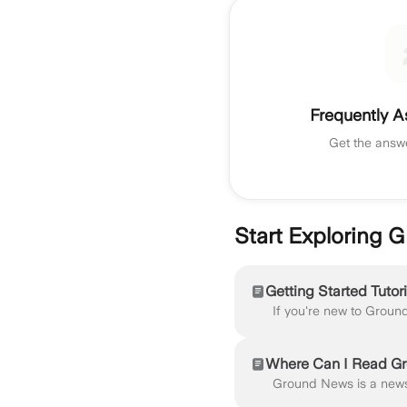
Frequently A
Get the answ
Start Exploring
Getting Started Tutori
Where Can I Read G