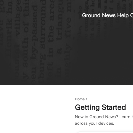
Ground News Help C
Home
Getting Started
New to Ground News? Learn how
across your devices.