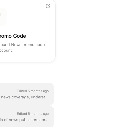
romo Code
Ground News promo code
ccount.
Edited 5 months ago
If you're new to Ground News, this tutorial below will walk you through the basics of exploring news coverage, understanding perspectives, and customi...
Edited 5 months ago
Ground News is a news comparison platform that helps you explore coverage from thousands of news publishers across the political spectrum. You can acc...