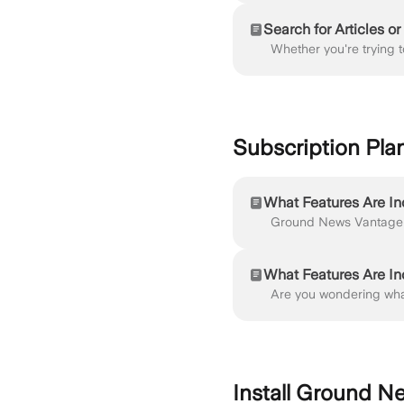
Search for Articles o
Subscription Pla
What Features Are I
What Features Are I
Install Ground N