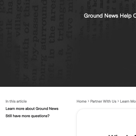
Ground News Help C
In this article
Home
Partner With Us
Learn Mo
Learn more about Ground News
Still have more questions?