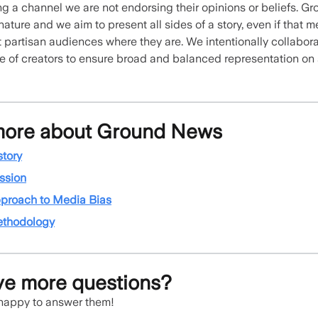
g a channel we are not endorsing their opinions or beliefs. G
 nature and we aim to present all sides of a story, even if that
 partisan audiences where they are. We intentionally collabora
e of creators to ensure broad and balanced representation on
more about Ground News
story
ssion
proach to Media Bias
ethodology
ave more questions?
 happy to answer them!