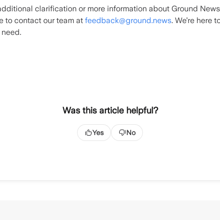
additional clarification or more information about Ground News
te to contact our team at
feedback@ground.news
. We’re here t
 need.
Was this article helpful?
Yes
No