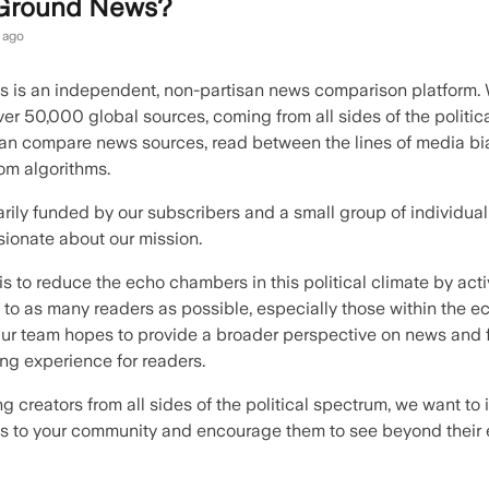
 Ground News?
 ago
 is an independent, non-partisan news comparison platform.
er 50,000 global sources, coming from all sides of the politic
an compare news sources, read between the lines of media bi
rom algorithms.
rily funded by our subscribers and a small group of individual
ionate about our mission.
is to reduce the echo chambers in this political climate by acti
 to as many readers as possible, especially those within the e
r team hopes to provide a broader perspective on news and f
ing experience for readers.
g creators from all sides of the political spectrum, we want to
 to your community and encourage them to see beyond their