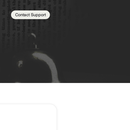
Contact Support