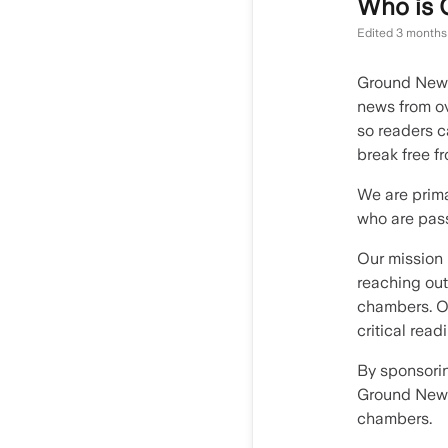
Who is
Edited
3 months
Ground News
news from ov
so readers c
break free f
We are prima
who are pass
Our mission 
reaching out
chambers. Ou
critical read
By sponsorin
Ground News
chambers.