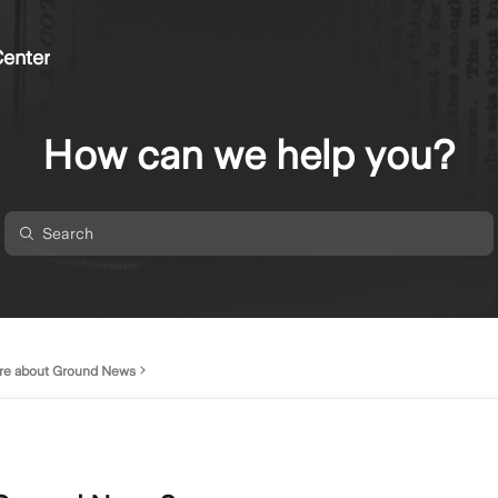
enter
How can we help you?
re about Ground News