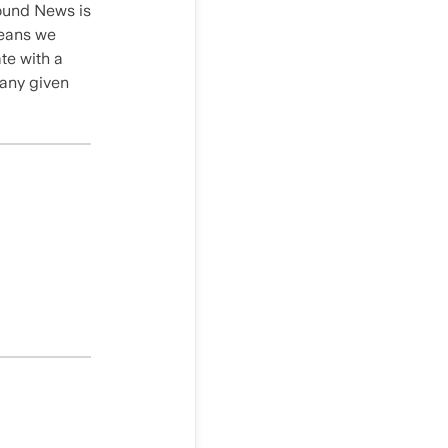
round News is
 means we
te with a
 any given