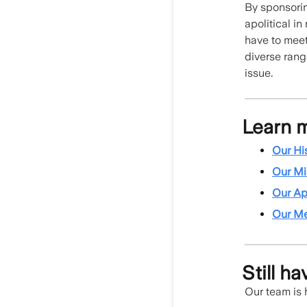
By sponsorin
apolitical in
have to meet
diverse rang
issue.
Learn 
Our Hi
Our Mi
Our Ap
Our M
Still h
Our team is