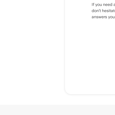
If you need 
don’t hesita
answers you