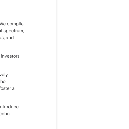
 We compile
al spectrum,
as, and
 investors
vely
cho
oster a
 introduce
 echo