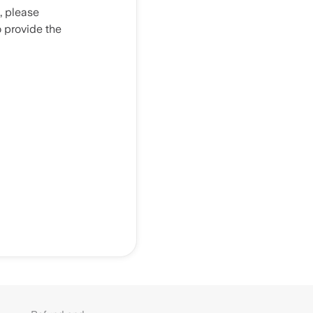
, please
o provide the