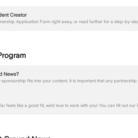
dent Creator
 Program
nd News?