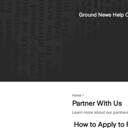
Ground News Help C
Home
Partner With Us
Learn more about our partners
How to Apply to 