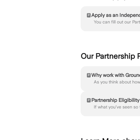
Apply as an Indepen
Our Partnership
Why work with Grou
Partnership Eligibility