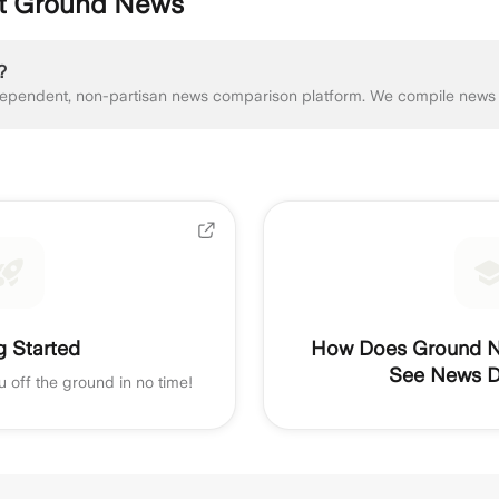
ut Ground News
?
g Started
How Does Ground N
See News Di
u off the ground in no time!