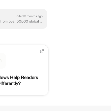
Edited 3 months ago
Ground News is an independent, non-partisan news comparison platform. We compile news from over 50,000 global sources, coming from all sides of the po...
ews Help Readers
fferently?