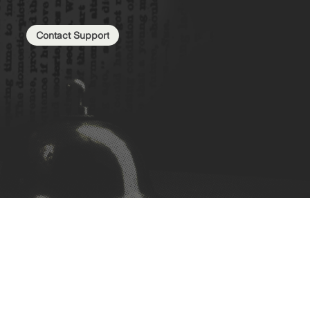
Contact Support