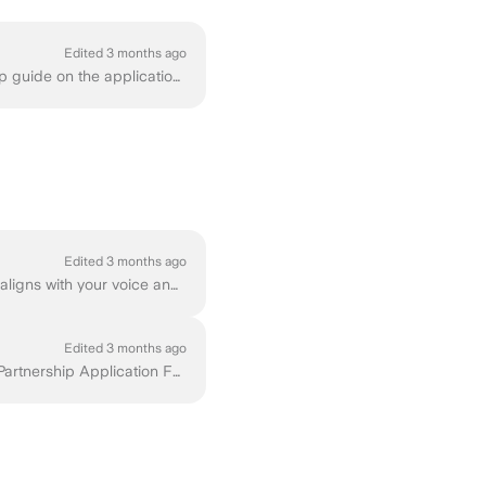
Edited 3 months ago
You can fill out our Partnership Application Form right away, or read further for a step-by-step guide on the application process. At Ground News, w...
Edited 3 months ago
As you think about how sponsorship fits into your content, it is important that any partnership aligns with your voice and is valuable to your audienc...
Edited 3 months ago
If what you’ve seen so far feels like a good fit, we’d love to work with you! You can fill out our Partnership Application Form for Independent Creat...