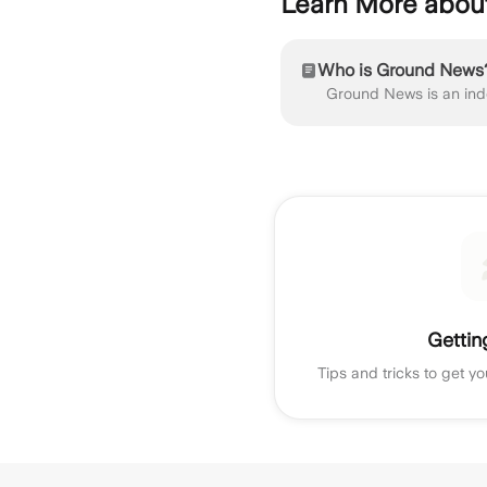
Learn More abo
Who is Ground News
Gettin
Tips and tricks to get yo