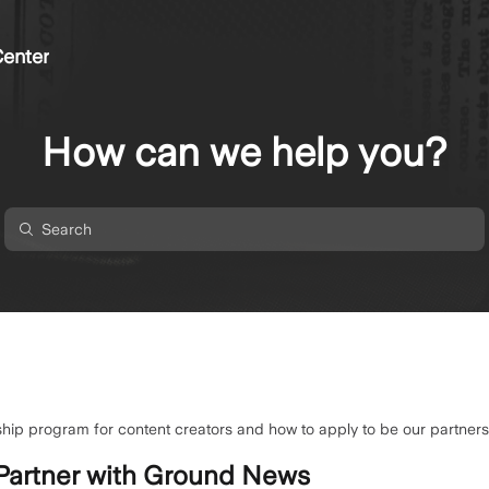
enter
How can we help you?
hip program for content creators and how to apply to be our partners
Partner with Ground News