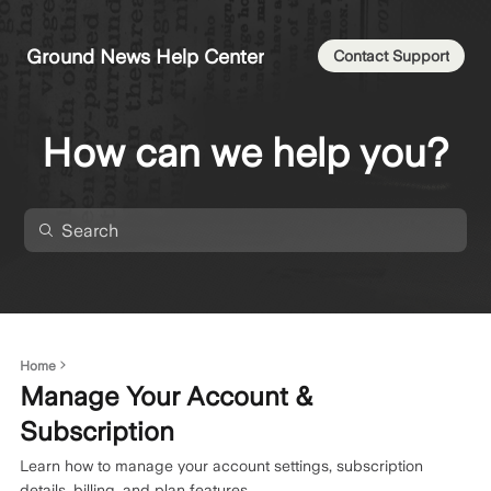
Ground News Help Center
Contact Support
How can we help you?
Home
Manage Your Account &
Subscription
Learn how to manage your account settings, subscription
details, billing, and plan features.