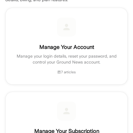
Manage Your Account
Manage your login details, reset your password, and
control your Ground News account.
7 articles
Manage Your Subscription