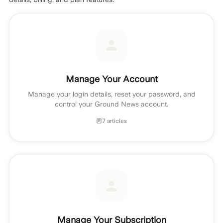
Manage Your Account
Manage your login details, reset your password, and
control your Ground News account.
7 articles
Manage Your Subscription