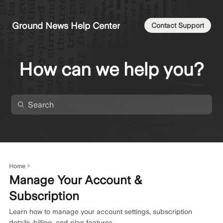
Ground News Help Center
Contact Support
How can we help you?
Home
Manage Your Account &
Subscription
Learn how to manage your account settings, subscription
details, billing, and plan features.