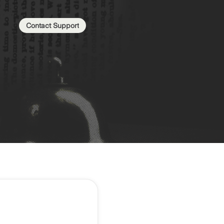
Contact Support