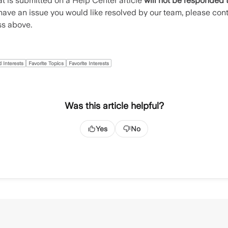
t is submitted on a Help Center article
will not be responded 
u have an issue you would like resolved by our team, please con
ss above.
 Interests
Favorite Topics
Favorite Interests
Was this article helpful?
Yes
No