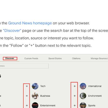
 the
Ground News homepage
on your web browser.
he
"Discover"
page or use the search bar at the top of the scree
he topic, location, source or interest you want to follow.
n the "Follow" or "+" button next to the relevant topic.