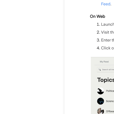
Feed
.
On Web
Launch
Visit t
Enter t
Click o