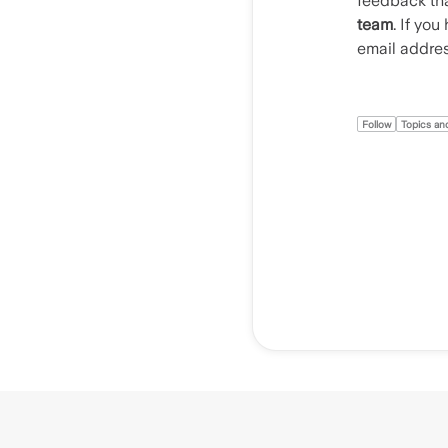
feedback tha
team
. If yo
email addre
Follow
Topics and