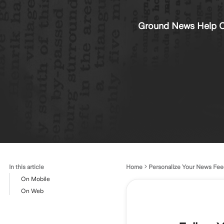
Ground News Help C
In this article
Home
Personalize Your News Fee
On Mobile
On Web