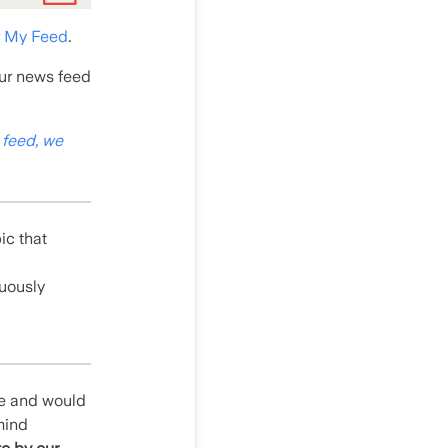
r
My Feed
.
our news feed
 feed, we
pic that
nuously
le and would
mind