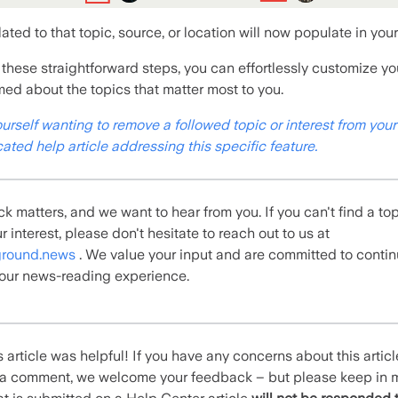
elated to that topic, source, or location will now populate in you
 these straightforward steps, you can effortlessly customize y
rmed about the topics that matter most to you.
ourself
wanting to remove a followed topic or interest from your
ated help article addressing this specific feature.
k matters, and we want to hear from you.
If you can't find a to
r interest,
please don't hesitate to reach out to us at
round.news
. We value your input and are committed to conti
our news-reading experience.
 article was helpful! If you have any concerns about this artic
e a comment, we welcome your feedback – but please keep in 