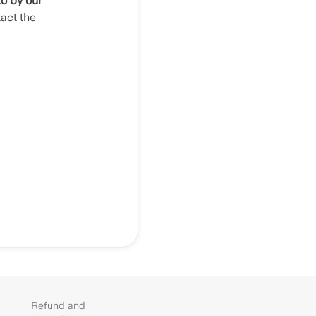
to by our
tact the
Refund and