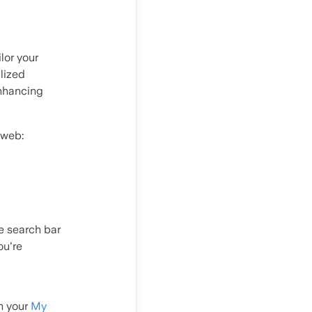
lor your
lized
enhancing
 web:
he search bar
ou're
in your
My