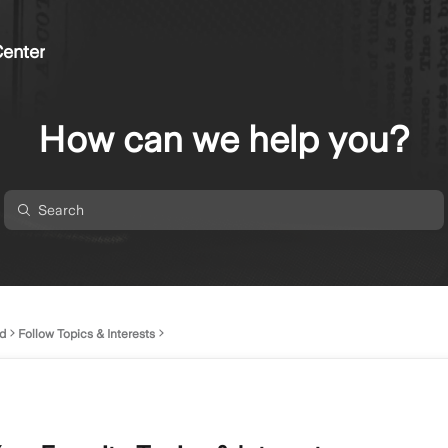
enter
How can we help you?
d
Follow Topics & Interests