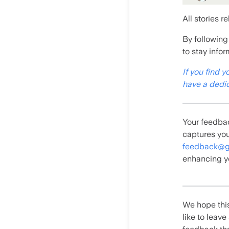
All stories r
By following
to stay info
If you find y
have a dedic
Your feedbac
captures you
feedback@g
enhancing y
We hope this
like to leav