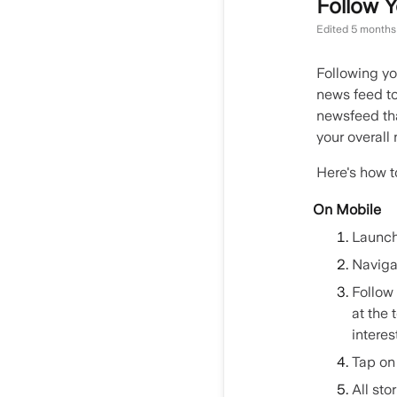
Follow Y
Edited
5 months
Following yo
news feed to
newsfeed tha
your overal
Here's how t
On Mobile
Launch
Navigat
Follow 
at the 
interes
Tap on 
All sto