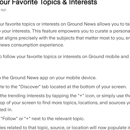
our Favorite Topics & Interests
 ago
ur favorite topics or interests on Ground News allows you to tai
 your interests.
This feature empowers you to curate a persona
t aligns precisely with the subjects that matter most to you, 
l news consumption experience.
o follow your favorite topics or interests on Ground mobile and
 the Ground News app on your mobile device.
e to the "Discover" tab located at the bottom of your screen.
the trending interests by tapping the "+" icon, or simply use t
top of your screen to find more topics, locations, and sources y
ted in.
"Follow" or "+" next to the relevant topic.
ries related to that topic, source, or location will now populate 