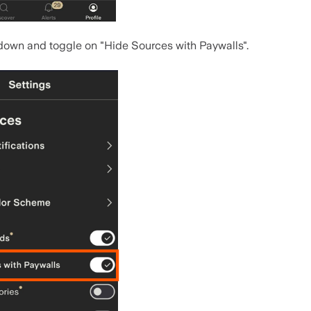
 down and toggle on "Hide Sources with Paywalls".