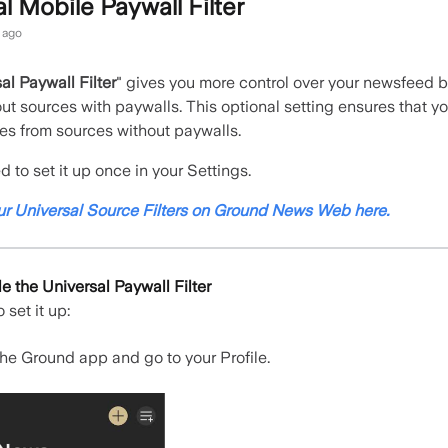
l Mobile Paywall Filter
 ago
al Paywall Filter
"
gives you more control over your newsfeed b
 out sources with paywalls. This optional setting ensures that y
cles from sources without paywalls.
 to set it up once in your Settings.
ur Universal Source Filters on Ground News Web here.
 the Universal Paywall Filter
 set it up:
he Ground app and go to your Profile.