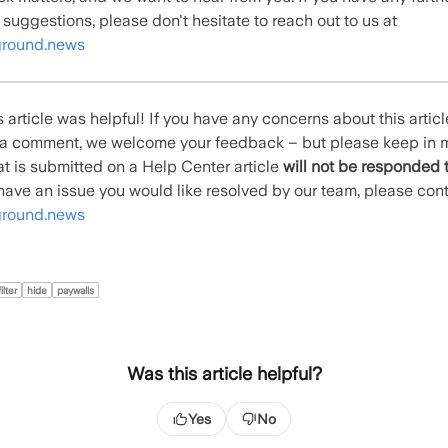
 suggestions, please don't hesitate to reach out to us at
round.news
 article was helpful! If you have any concerns about this artic
e a comment, we welcome your feedback – but please keep in 
t is submitted on a Help Center article
will not be responded 
u have an issue you would like resolved by our team, please con
round.news
filter
hide
paywalls
Was this article helpful?
Yes
No