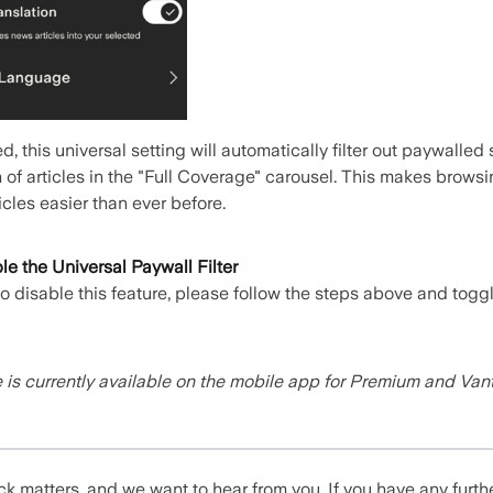
, this universal setting will automatically filter out paywalled
 of articles in the "Full Coverage" carousel. This makes browsin
icles easier than ever before.
e the Universal Paywall Filter
 to disable this feature, please follow the steps above and togg
e is currently available on the mobile app for Premium and Va
k matters, and we want to hear from you. If you have any furth