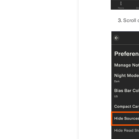
Scroll