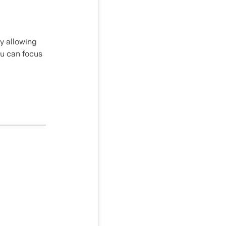
y allowing
ou can focus