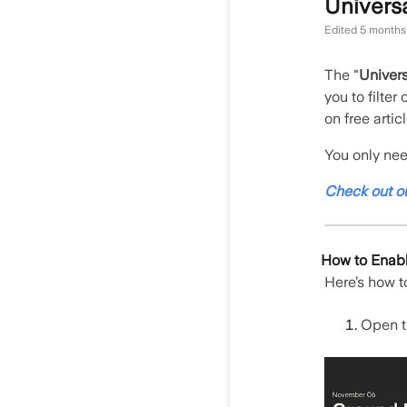
Universa
Edited
5 months
The "
Univers
you to filter
on free arti
You only need
Check out o
How to Enable
Here’s how to
Open t