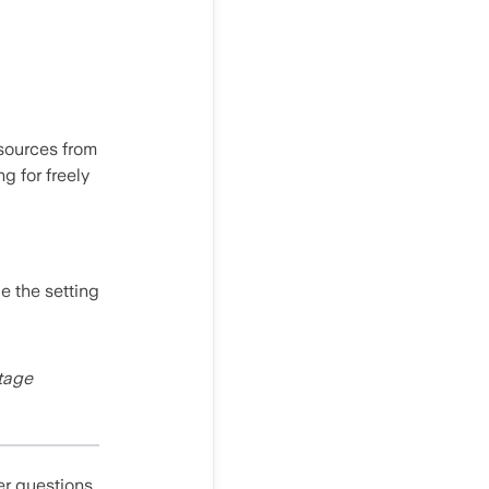
 sources from
g for freely
le the setting
ntage
er questions,