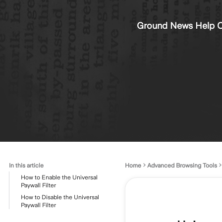
Ground News Help C
In this article
Home
Advanced Browsing Tools
How to Enable the Universal
Paywall Filter
How to Disable the Universal
Paywall Filter