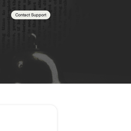
Contact Support