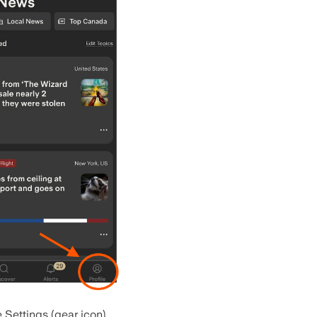
 Settings (gear icon).