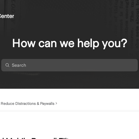
enter
How can we help you?
Reduce Distractions & Paywalls