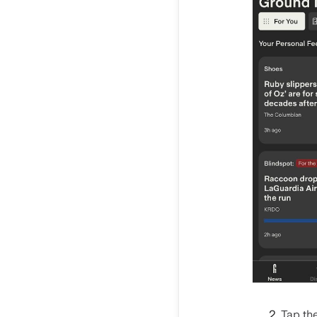
Tap the