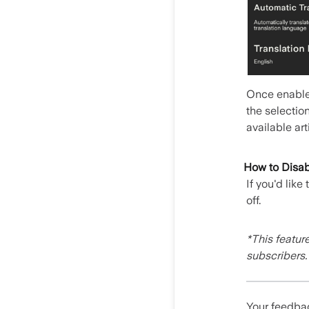
Once enabled
the selection
available art
How to Disabl
If you'd like
off.
*This featur
subscribers.
Your feedbac