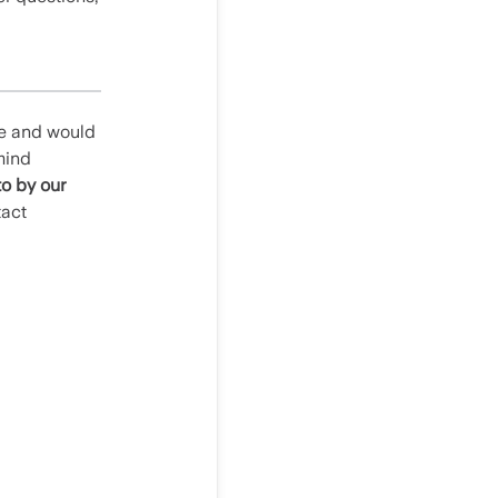
le and would
mind
to by our
tact