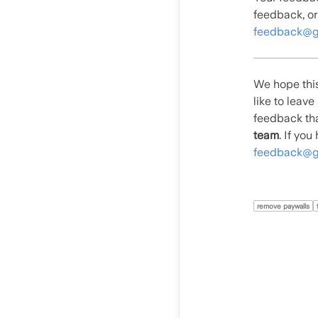
feedback, or
feedback@g
We hope this
like to leav
feedback tha
team
. If yo
feedback@g
remove paywalls