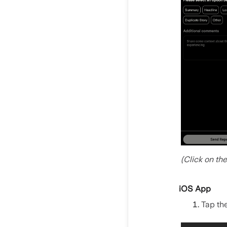
(Click on th
iOS App
Tap th