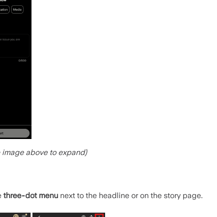
e image above to expand)
e
three‑dot menu
next to the headline or on the story page.