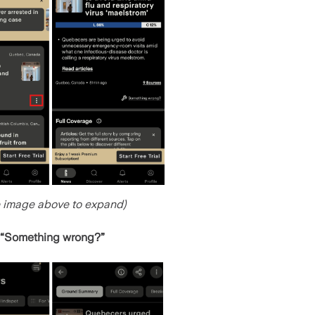
e image above to expand)
“Something wrong?”