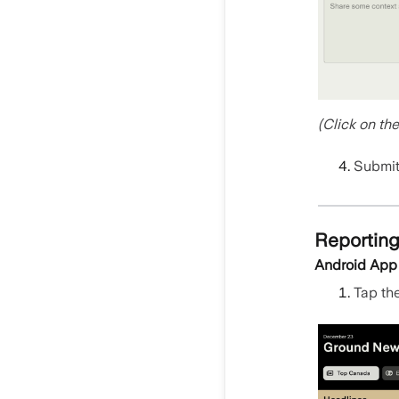
(Click on th
Submit 
Reporting
Android App
Tap th