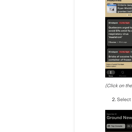
(Click on th
Select