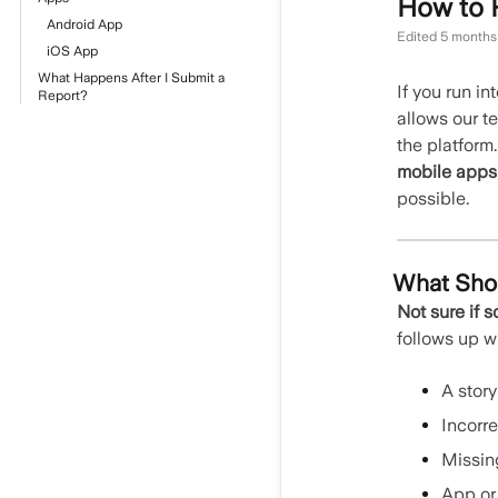
How to 
Android App
Edited
5 months
iOS App
What Happens After I Submit a
If you run i
Report?
allows our t
the platform
mobile apps
possible.
What Shou
Not sure if s
follows up 
A story
Incorre
Missin
App or