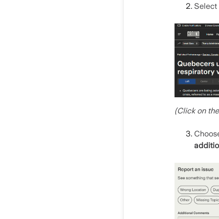
Select
(Click on th
Choos
additio