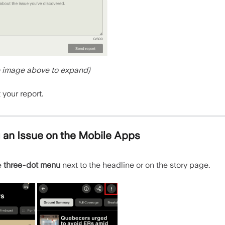
e image above to expand)
your report.
 an Issue on the Mobile Apps
e
three‑dot menu
next to the headline or on the story page.