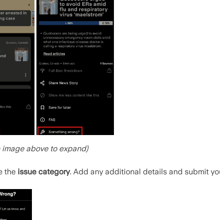
e image above to expand)
e the
issue category
. Add any additional details and submit you