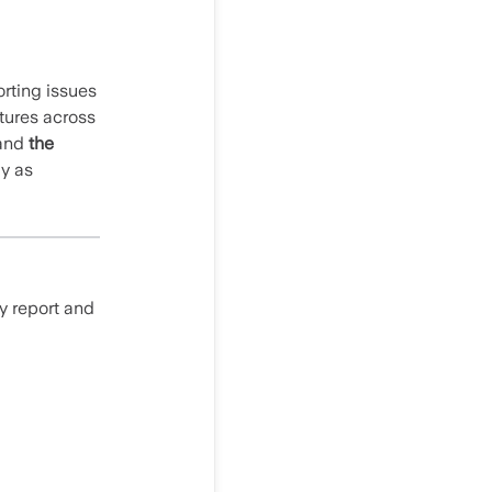
orting issues
tures across
and
the
ly as
y report and