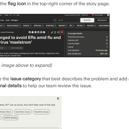
 the
flag icon
in the top‑right corner of the story page.
e image above to expand)
e the
issue category
that best describes the problem and add
nal details
to help our team review the issue.