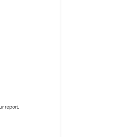
r report.