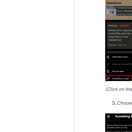
(Click on th
Choos