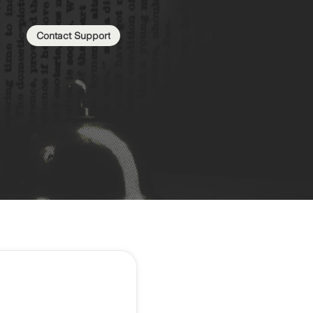
Contact Support