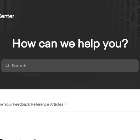
enter
How can we help you?
re Your Feedback Reference Articles