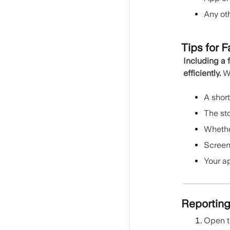
Any ot
Tips for F
Including a 
efficiently.
Wh
A shor
The sto
Whethe
Screens
Your a
Reporting
Open 