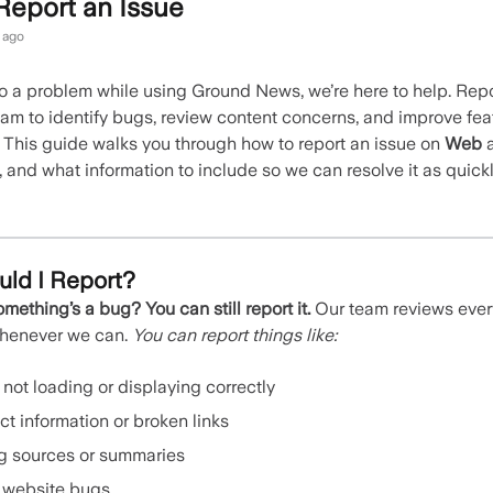
Report an Issue
 ago
nto a problem while using Ground News, we’re here to help. Rep
eam to identify bugs, review content concerns, and improve fea
. This guide walks you through how to report an issue on
Web
, and what information to include so we can resolve it as quick
ld I Report?
omething’s a bug? You can still report it.
Our team reviews ever
whenever we can.
You can report things like:
 not loading or displaying correctly
ct information or broken links
g sources or summaries
 website bugs