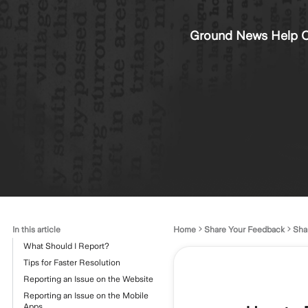
Ground News Help C
In this article
Home
Share Your Feedback
Sha
What Should I Report?
Tips for Faster Resolution
Reporting an Issue on the Website
Reporting an Issue on the Mobile
Apps