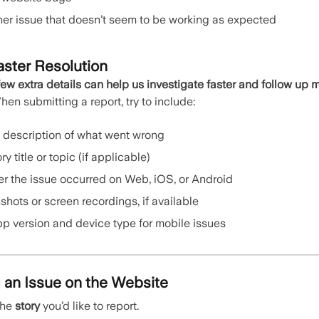
her issue that doesn’t seem to be working as expected
aster Resolution
few extra details can help us investigate faster and follow up 
en submitting a report, try to include:
t description of what went wrong
ry title or topic (if applicable)
r the issue occurred on Web, iOS, or Android
hots or screen recordings, if available
pp version and device type for mobile issues
 an Issue on the Website
the
story
you’d like to report.